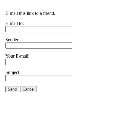
E-mail this link to a friend.
E-mail to:
Sender:
Your E-mail:
Subject:
Send
Cancel