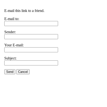
E-mail this link to a friend.
E-mail to:
Sender:
Your E-mail:
Subject:
Send
Cancel