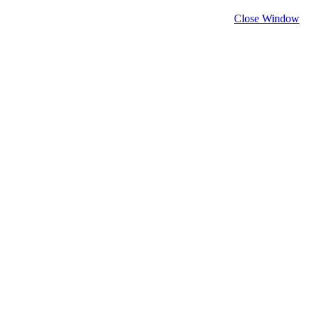
Close Window