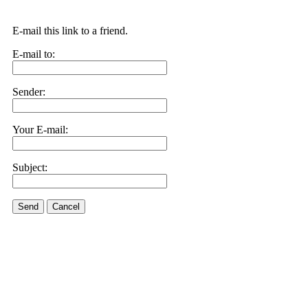
E-mail this link to a friend.
E-mail to:
Sender:
Your E-mail:
Subject:
Send
Cancel