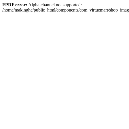
FPDF error:
Alpha channel not supported:
/home/makinghe/public_html/components/com_virtuemart/shop_im