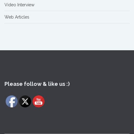
Video Interview
Web Articles
Please follow & like us :)