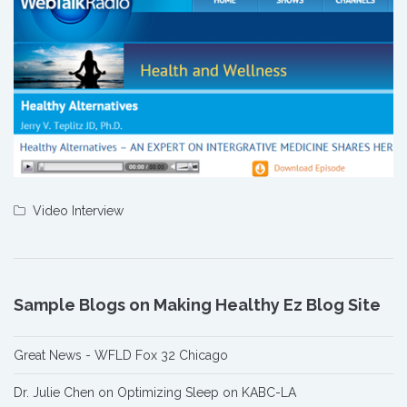
Video Interview
Sample Blogs on Making Healthy Ez Blog Site
Great News - WFLD Fox 32 Chicago
Dr. Julie Chen on Optimizing Sleep on KABC-LA