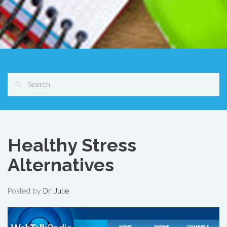
Healthy Stress
Alternatives
Posted by
Dr. Julie