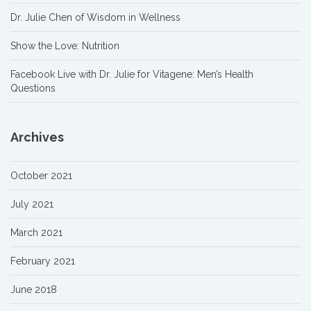
Dr. Julie Chen of Wisdom in Wellness
Show the Love: Nutrition
Facebook Live with Dr. Julie for Vitagene: Men’s Health
Questions
Archives
October 2021
July 2021
March 2021
February 2021
June 2018