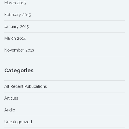
March 2015
February 2015
January 2015
March 2014
November 2013
Categories
All Recent Publications
Articles
Audio
Uncategorized