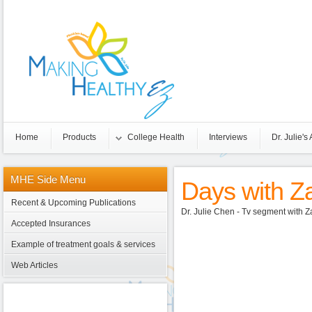
Home
Products
College Health
Interviews
Dr. Julie's 
MHE
Side Menu
Days with Za
Recent & Upcoming Publications
Dr. Julie Chen - Tv segment with
Accepted Insurances
Example of treatment goals & services
Web Articles