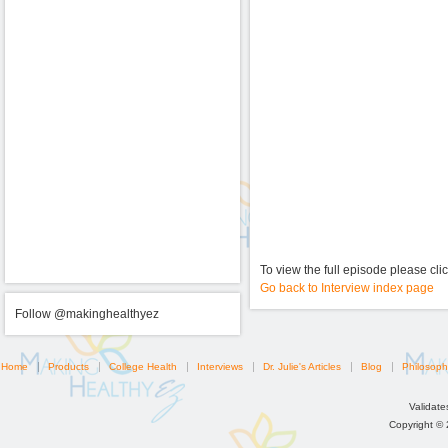
To view the full episode please cli
Go back to Interview index page
Follow @makinghealthyez
Home
Products
College Health
Interviews
Dr. Julie's Articles
Blog
Philosoph
Validat
Copyright ©