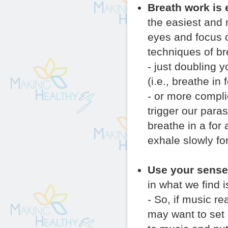
Breath work is 
the easiest and 
eyes and focus on
techniques of br
- just doubling 
(i.e., breathe in
- or more compli
trigger our para
breathe in a for 
exhale slowly for
Use your sense
in what we find i
- So, if music r
may want to set 