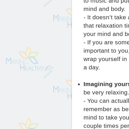
to music and put
mind and body.
- It doesn’t take
that relaxation 
your mind and bo
- If you are som
important to you
wrap yourself in
a day.
Imagining yours
be very relaxing
- You can actual
remember as bein
mind to take you
couple times per