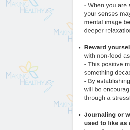
- When you are a
your senses may 
mental image be
deeper relaxatio
Reward yourself
with non-food as
- This positive 
something decade
- By establishin
will be encourag
through a stressf
Journaling or w
used to like as 