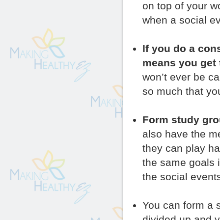
on top of your wo
when a social ev
If you do a con
means you get t
won’t ever be ca
so much that you
Form study gro
also have the men
they can play ha
the same goals i
the social event
You can form a 
divided up and 