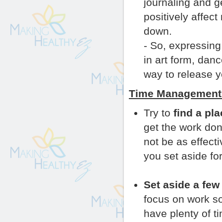
journaling and 
positively affec
down.
- So, expressing
in art form, dan
way to release y
Time Management 
Try to
find a pl
get the work don
not be as effect
you set aside fo
Set aside a few
focus on work s
have plenty of ti