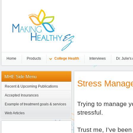
Home
Products
College Health
Interviews
Dr. Julie's 
MHE
Side Menu
Stress Manag
Recent & Upcoming Publications
Accepted Insurances
Trying to manage yo
Example of treatment goals & services
stressful.
Web Articles
Trust me, I’ve been