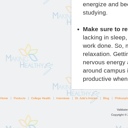
energize and be
studying.
Make sure to re
lacking in sleep
work done. So, m
relaxation. Gett
nervous energy 
around campus if
productive when 
Home
Products
College Health
Interviews
Dr. Julie's Articles
Blog
Philosoph
Validat
Copyright ©