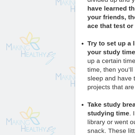
have learned th
your friends, t
ace that test or
Try to set up a
your study time
up a certain tim
time, then you’l
sleep and have t
projects that are
Take study brea
studying time
.
library or went o
snack. These lit