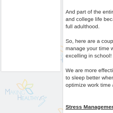
And part of the enti
and college life bec
full adulthood.
So, here are a coup
manage your time whi
excelling in school!
We are more effect
to sleep better whe
optimize work time 
Stress Managemen