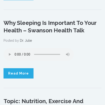
Why Sleeping Is Important To Your
Health – Swanson Health Talk
Posted by
Dr. Julie
Read More
Topic: Nutrition, Exercise And