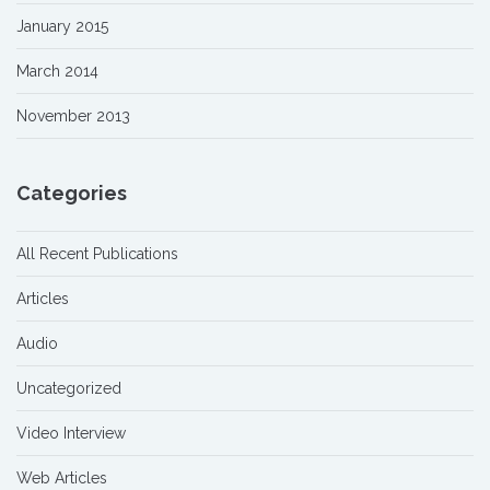
January 2015
March 2014
November 2013
Categories
All Recent Publications
Articles
Audio
Uncategorized
Video Interview
Web Articles