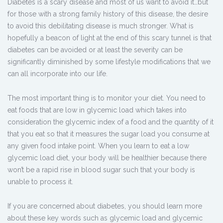
Diabetes is a scary disease and most of us want to avoid it…but
for those with a strong family history of this disease, the desire
to avoid this debilitating disease is much stronger. What is
hopefully a beacon of light at the end of this scary tunnel is that
diabetes can be avoided or at least the severity can be
significantly diminished by some lifestyle modifications that we
can all incorporate into our life.
The most important thing is to monitor your diet. You need to
eat foods that are low in glycemic load which takes into
consideration the glycemic index of a food and the quantity of it
that you eat so that it measures the sugar load you consume at
any given food intake point. When you learn to eat a low
glycemic load diet, your body will be healthier because there
won’t be a rapid rise in blood sugar such that your body is
unable to process it.
If you are concerned about diabetes, you should learn more
about these key words such as glycemic load and glycemic