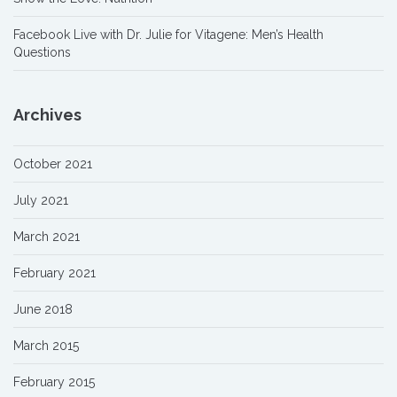
Facebook Live with Dr. Julie for Vitagene: Men’s Health
Questions
Archives
October 2021
July 2021
March 2021
February 2021
June 2018
March 2015
February 2015