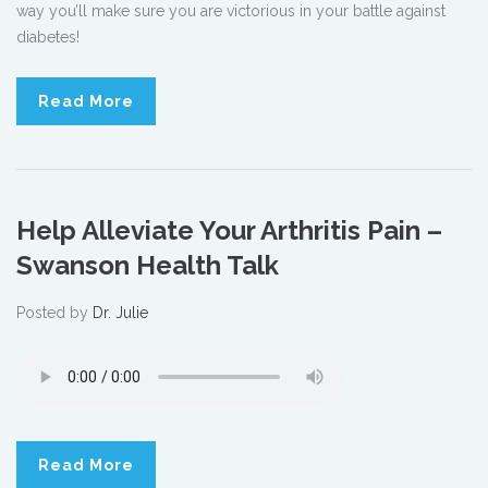
way you’ll make sure you are victorious in your battle against
diabetes!
Read More
Help Alleviate Your Arthritis Pain –
Swanson Health Talk
Posted by
Dr. Julie
Read More