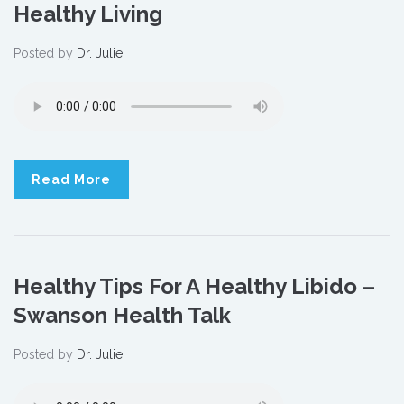
Healthy Living
Posted by
Dr. Julie
Read More
Healthy Tips For A Healthy Libido –
Swanson Health Talk
Posted by
Dr. Julie