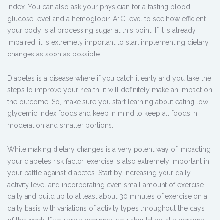
index. You can also ask your physician for a fasting blood
glucose level and a hemoglobin A1C level to see how efficient
your body is at processing sugar at this point. If it is already
impaired, it is extremely important to start implementing dietary
changes as soon as possible.
Diabetes is a disease where if you catch it early and you take the
steps to improve your health, it will definitely make an impact on
the outcome. So, make sure you start learning about eating low
glycemic index foods and keep in mind to keep all foods in
moderation and smaller portions.
While making dietary changes is a very potent way of impacting
your diabetes risk factor, exercise is also extremely important in
your battle against diabetes. Start by increasing your daily
activity level and incorporating even small amount of exercise
daily and build up to at least about 30 minutes of exercise on a
daily basis with variations of activity types throughout the days