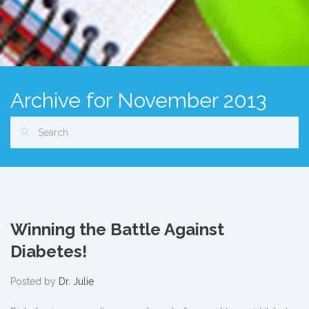
Archive for November 2013
Winning the Battle Against
Diabetes!
Posted by
Dr. Julie