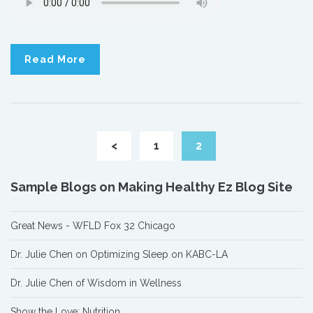
Read More
<
1
2
Sample Blogs on Making Healthy Ez Blog Site
Great News - WFLD Fox 32 Chicago
Dr. Julie Chen on Optimizing Sleep on KABC-LA
Dr. Julie Chen of Wisdom in Wellness
Show the Love: Nutrition