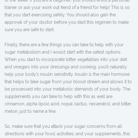
of the week. If you are a beginner, you should enlist a personal
trainer or ask your work out fiend of a friend for help! This is so
that you start exercising safely. You should also gain the
approval of your doctor before you start this regimen to make
sure you are safe to start.
Finally, there are a few things you can take to help with your
sugar metabolism and I would start with the safest options.
When you start to incorporate bitter vegetables into your diet
and vinegars into your dressings and cooking, you’ll naturally
help your body’s insulin sensitivity. Insulin is the main hormone
that helps to take sugar from your blood stream and allows it to
be processed into your metabolic demands of your body. The
supplements you can take to help with this as well are
cinnamon, alpha lipoic acid, nopal cactus, resveratrol, and bitter
melon, just to name a few.
So, make sure that you attack your sugar concerns from all
directions with your food, activities, and your supplements…this