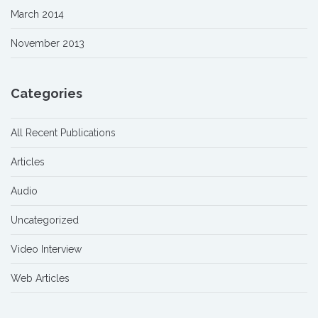
March 2014
November 2013
Categories
All Recent Publications
Articles
Audio
Uncategorized
Video Interview
Web Articles