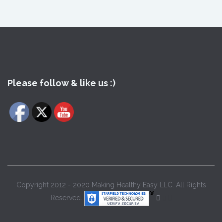
Please follow & like us :)
Copyright 2012 - 2020 Making Healthy Easy LLC. All Rights
Reserved.