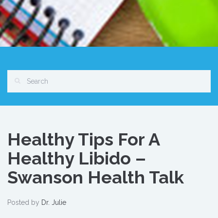
Healthy Tips For A
Healthy Libido –
Swanson Health Talk
Posted by
Dr. Julie