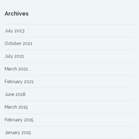
Archives
July 2023
October 2021
July 2021
March 2021
February 2021
June 2018
March 2015
February 2015
January 2015