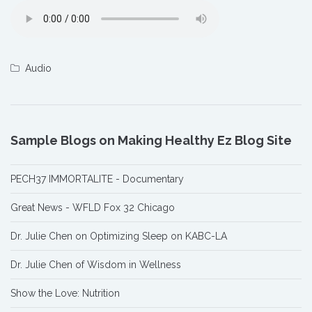
Audio
Sample Blogs on Making Healthy Ez Blog Site
PECH37 IMMORTALITE - Documentary
Great News - WFLD Fox 32 Chicago
Dr. Julie Chen on Optimizing Sleep on KABC-LA
Dr. Julie Chen of Wisdom in Wellness
Show the Love: Nutrition