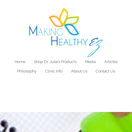
Home
Shop Dr. Julie’s Products
Media
Articles
Philosophy
Clinic Info
About Us
Contact Us