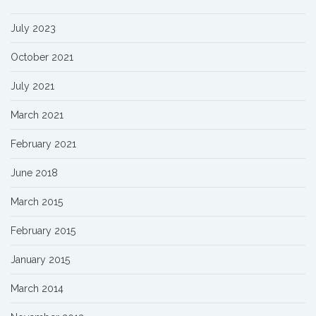
July 2023
October 2021
July 2021
March 2021
February 2021
June 2018
March 2015
February 2015
January 2015
March 2014