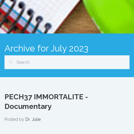
Archive for July 2023
PECH37 IMMORTALITE -
Documentary
Posted by
Dr. Julie