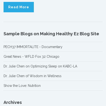
Read More
Sample Blogs on Making Healthy Ez Blog Site
PECH37 IMMORTALITE - Documentary
Great News - WFLD Fox 32 Chicago
Dr. Julie Chen on Optimizing Sleep on KABC-LA
Dr. Julie Chen of Wisdom in Wellness
Show the Love: Nutrition
Archives