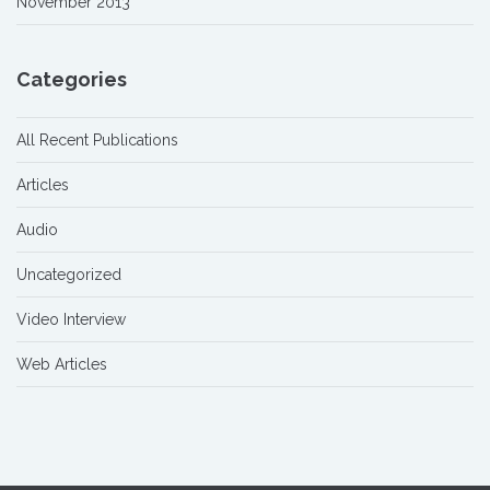
November 2013
Categories
All Recent Publications
Articles
Audio
Uncategorized
Video Interview
Web Articles