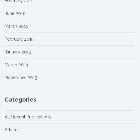
February 2021
June 2018
March 2015
February 2015
January 2015
March 2014
November 2013
Categories
All Recent Publications
Articles