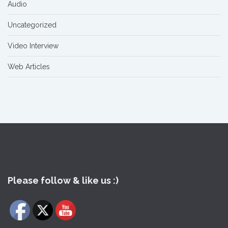
Audio
Uncategorized
Video Interview
Web Articles
Please follow & like us :)