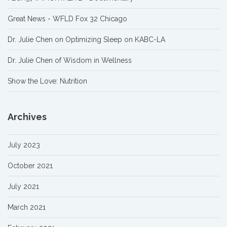
Great News - WFLD Fox 32 Chicago
Dr. Julie Chen on Optimizing Sleep on KABC-LA
Dr. Julie Chen of Wisdom in Wellness
Show the Love: Nutrition
Archives
July 2023
October 2021
July 2021
March 2021