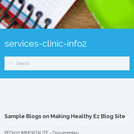
services-clinic-info2
Sample Blogs on Making Healthy Ez Blog Site
PECH37 IMMORTALITE - Documentary