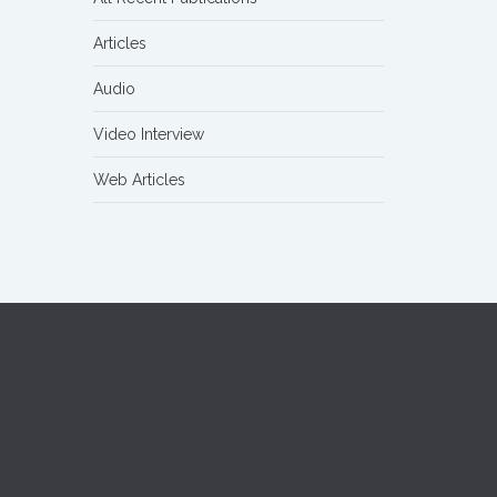
Articles
Audio
Video Interview
Web Articles