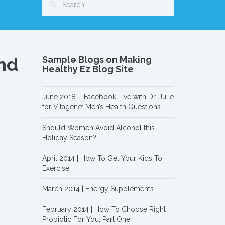
And
Sample Blogs on Making
Healthy Ez Blog Site
June 2018 – Facebook Live with Dr. Julie
for Vitagene: Men’s Health Questions
Should Women Avoid Alcohol this
Holiday Season?
April 2014 | How To Get Your Kids To
Exercise
March 2014 | Energy Supplements
February 2014 | How To Choose Right
Probiotic For You, Part One