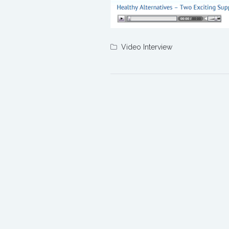
Video Interview