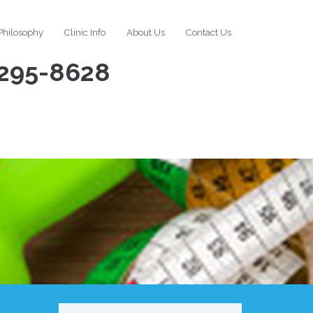
Philosophy
Clinic Info
About Us
Contact Us
295-8628