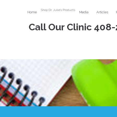
Shop Dr. Julie’s Products
Home
Media
Articles
Call Our Clinic
408-