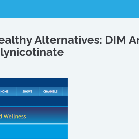
Healthy Alternatives: DIM 
ynicotinate