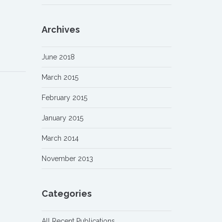
Archives
June 2018
March 2015
February 2015
January 2015
March 2014
November 2013
Categories
All Recent Publications