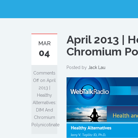
April 2013 | 
MAR
Chromium Pol
04
Posted by
Jack Lau
Comments
Off
on April
2013 |
Healthy
Alternatives:
DIM And
Chromium
Polynicotinate