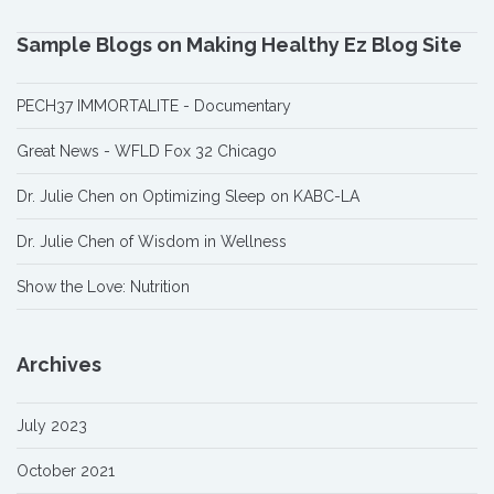
Sample Blogs on Making Healthy Ez Blog Site
PECH37 IMMORTALITE - Documentary
Great News - WFLD Fox 32 Chicago
Dr. Julie Chen on Optimizing Sleep on KABC-LA
Dr. Julie Chen of Wisdom in Wellness
Show the Love: Nutrition
Archives
July 2023
October 2021