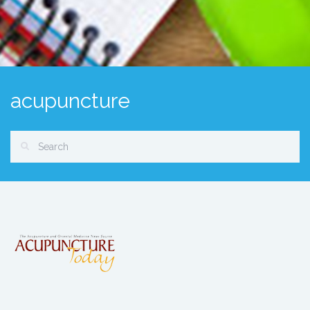
acupuncture