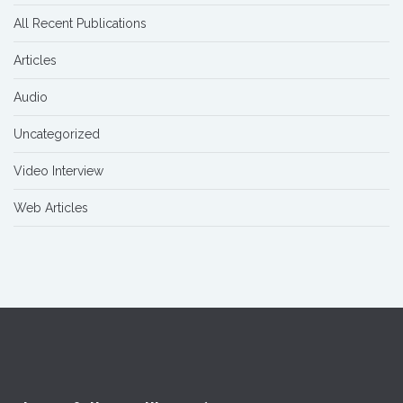
All Recent Publications
Articles
Audio
Uncategorized
Video Interview
Web Articles