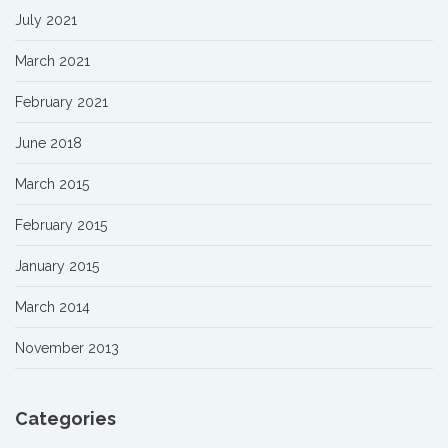
July 2021
March 2021
February 2021
June 2018
March 2015
February 2015
January 2015
March 2014
November 2013
Categories