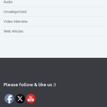
Audio
Uncategorized
Video Interview
Web Articles
Please follow & like us :)