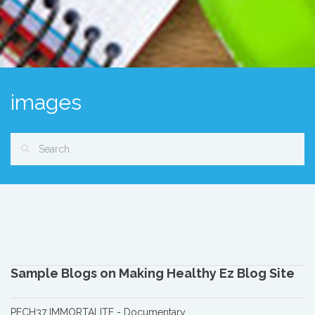
images
Sample Blogs on Making Healthy Ez Blog Site
PECH37 IMMORTALITE - Documentary