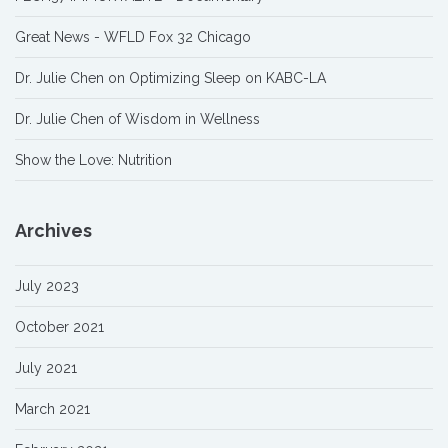
Great News - WFLD Fox 32 Chicago
Dr. Julie Chen on Optimizing Sleep on KABC-LA
Dr. Julie Chen of Wisdom in Wellness
Show the Love: Nutrition
Archives
July 2023
October 2021
July 2021
March 2021