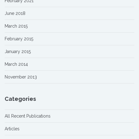
February 2021
June 2018
March 2015
February 2015
January 2015
March 2014
November 2013
Categories
All Recent Publications
Articles