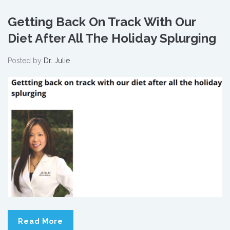
Getting Back On Track With Our
Diet After All The Holiday Splurging
Posted by
Dr. Julie
Read More