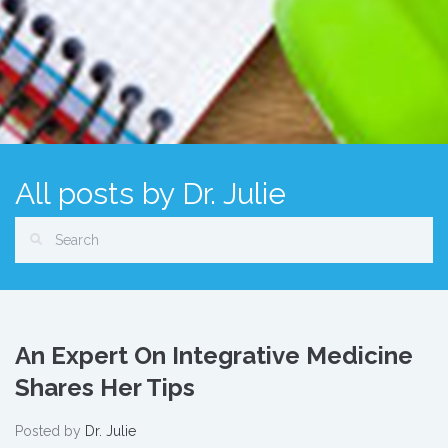
All posts by Dr. Julie
An Expert On Integrative Medicine
Shares Her Tips
Posted by
Dr. Julie