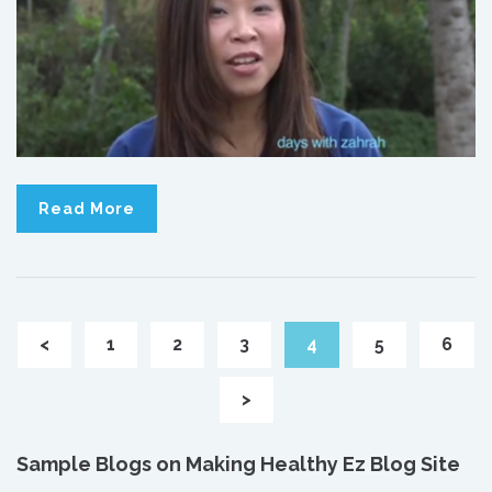
Read More
<
1
2
3
4
5
6
>
Sample Blogs on Making Healthy Ez Blog Site