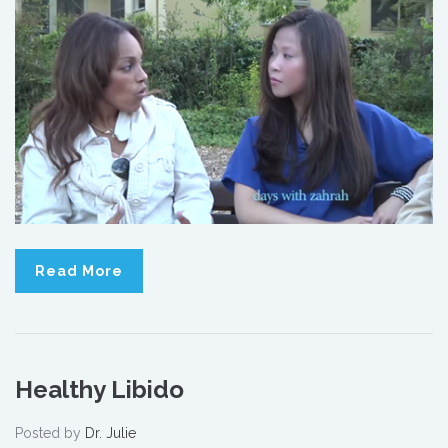
Read More
Healthy Libido
Posted by
Dr. Julie