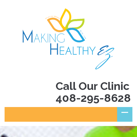
Call Our Clinic
408-295-8628