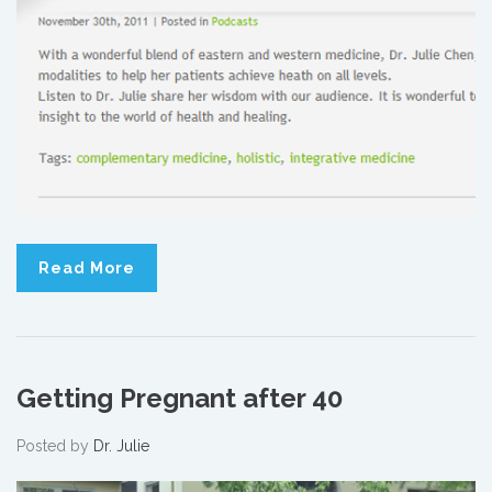
Read More
Getting Pregnant after 40
Posted by
Dr. Julie