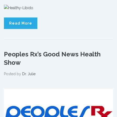
Read More
Peoples Rx’s Good News Health
Show
Posted by
Dr. Julie