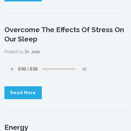
Overcome The Effects Of Stress On
Our Sleep
Posted by
Dr. Julie
Read More
Energy