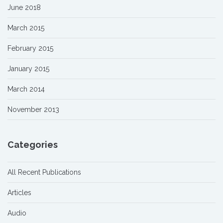
June 2018
March 2015
February 2015
January 2015
March 2014
November 2013
Categories
All Recent Publications
Articles
Audio