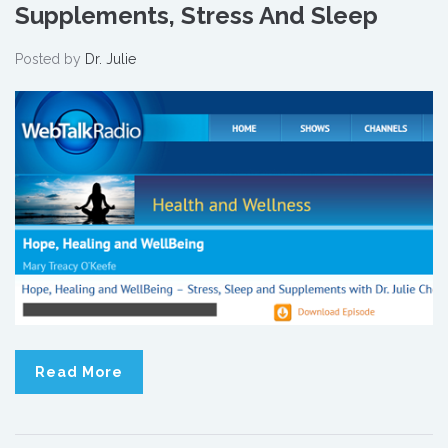
Supplements, Stress And Sleep
Posted by
Dr. Julie
Read More