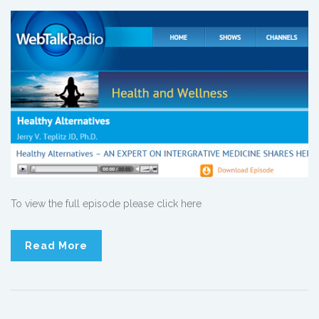
To view the full episode please click here
Read More