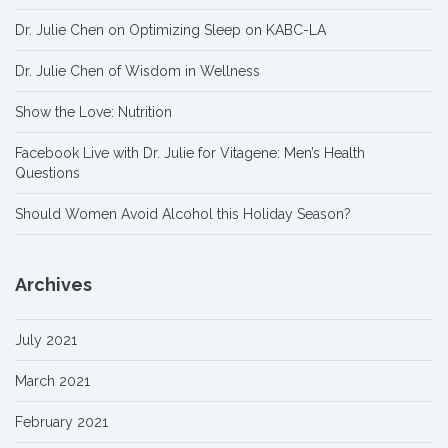
Dr. Julie Chen on Optimizing Sleep on KABC-LA
Dr. Julie Chen of Wisdom in Wellness
Show the Love: Nutrition
Facebook Live with Dr. Julie for Vitagene: Men’s Health
Questions
Should Women Avoid Alcohol this Holiday Season?
Archives
July 2021
March 2021
February 2021