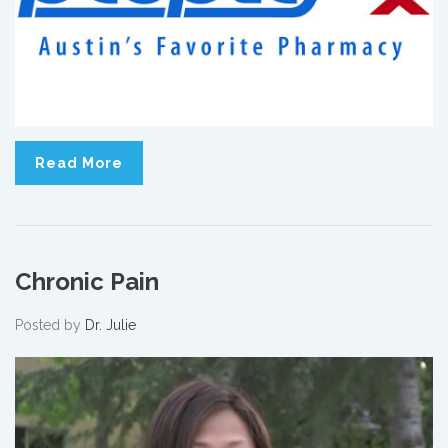
Read More
Chronic Pain
Posted by
Dr. Julie