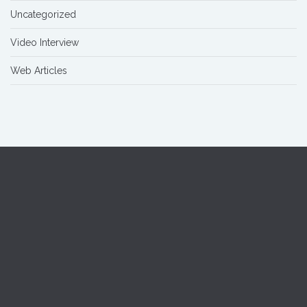
Uncategorized
Video Interview
Web Articles