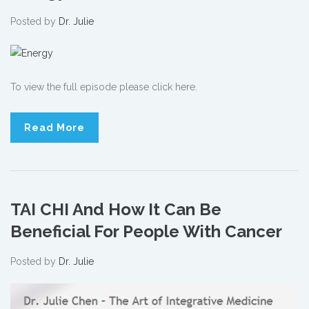
Posted by
Dr. Julie
To view the full episode please click here.
Read More
TAI CHI And How It Can Be
Beneficial For People With Cancer
Posted by
Dr. Julie