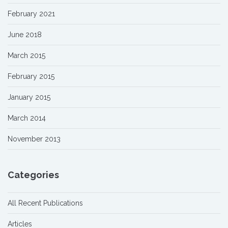
February 2021
June 2018
March 2015
February 2015
January 2015
March 2014
November 2013
Categories
All Recent Publications
Articles