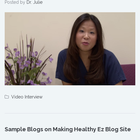
Posted by
Dr. Julie
Video Interview
Sample Blogs on Making Healthy Ez Blog Site