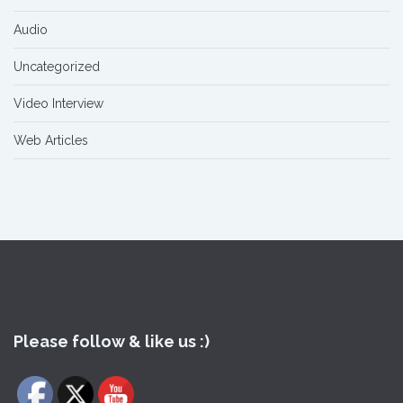
Audio
Uncategorized
Video Interview
Web Articles
Please follow & like us :)