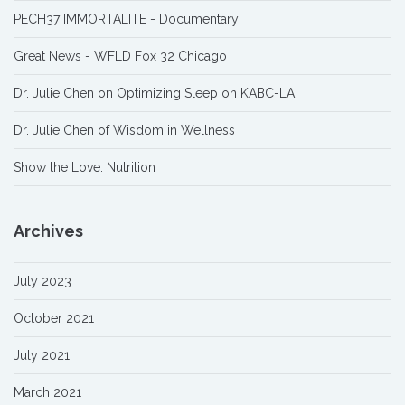
PECH37 IMMORTALITE - Documentary
Great News - WFLD Fox 32 Chicago
Dr. Julie Chen on Optimizing Sleep on KABC-LA
Dr. Julie Chen of Wisdom in Wellness
Show the Love: Nutrition
Archives
July 2023
October 2021
July 2021
March 2021