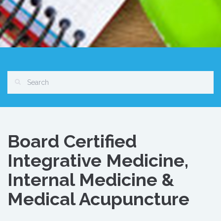
Board Certified
Integrative Medicine,
Internal Medicine &
Medical Acupuncture