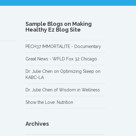
Sample Blogs on Making
Healthy Ez Blog Site
PECH37 IMMORTALITE - Documentary
Great News - WFLD Fox 32 Chicago
Dr. Julie Chen on Optimizing Sleep on
KABC-LA
Dr. Julie Chen of Wisdom in Wellness
Show the Love: Nutrition
Archives