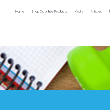
Home
Shop Dr. Julie’s Products
Media
Articles