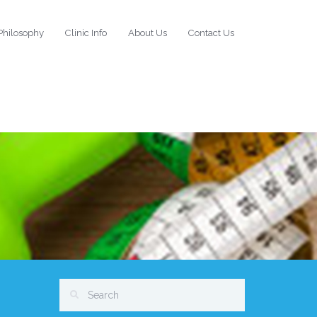
Philosophy
Clinic Info
About Us
Contact Us