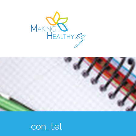
con_tel