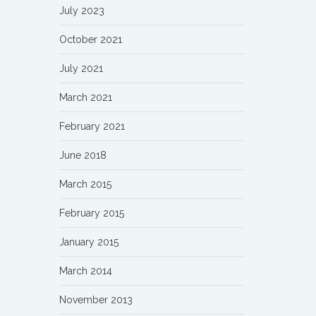
July 2023
October 2021
July 2021
March 2021
February 2021
June 2018
March 2015
February 2015
January 2015
March 2014
November 2013