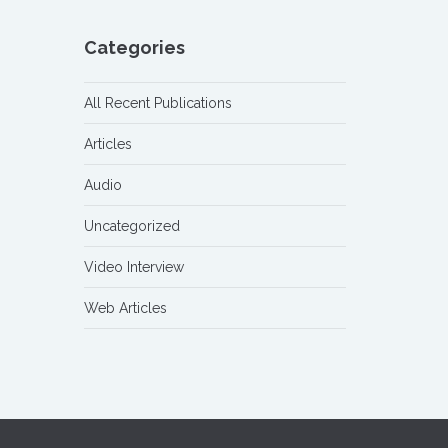
Categories
All Recent Publications
Articles
Audio
Uncategorized
Video Interview
Web Articles