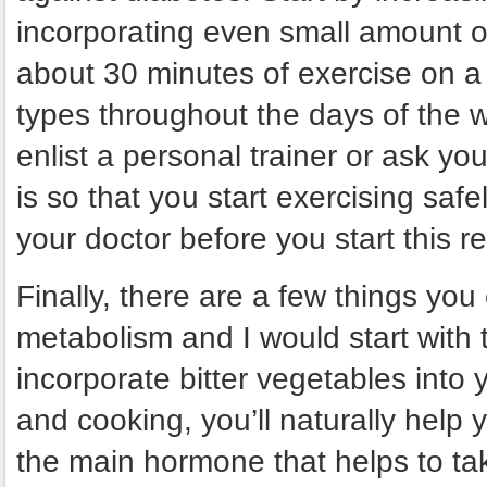
incorporating even small amount of
about 30 minutes of exercise on a d
types throughout the days of the w
enlist a personal trainer or ask you
is so that you start exercising saf
your doctor before you start this r
Finally, there are a few things you
metabolism and I would start with 
incorporate bitter vegetables into 
and cooking, you’ll naturally help yo
the main hormone that helps to ta