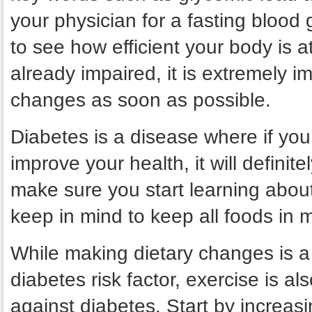
your physician for a fasting blood
to see how efficient your body is at 
already impaired, it is extremely i
changes as soon as possible.
Diabetes is a disease where if you 
improve your health, it will defin
make sure you start learning abou
keep in mind to keep all foods in 
While making dietary changes is a
diabetes risk factor, exercise is al
against diabetes. Start by increasin