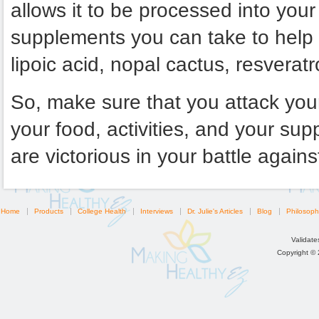
allows it to be processed into yo
supplements you can take to help 
lipoic acid, nopal cactus, resveratr
So, make sure that you attack your
your food, activities, and your s
are victorious in your battle agains
Home
Products
College Health
Interviews
Dr. Julie's Articles
Blog
Philosoph
Validat
Copyright ©