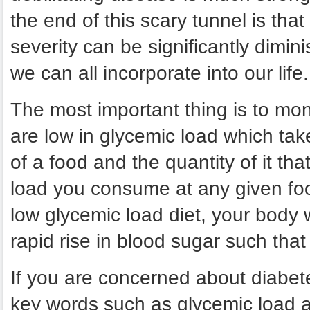
the end of this scary tunnel is tha
severity can be significantly dimin
we can all incorporate into our life.
The most important thing is to mon
are low in glycemic load which tak
of a food and the quantity of it th
load you consume at any given foo
low glycemic load diet, your body 
rapid rise in blood sugar such that
If you are concerned about diabet
key words such as glycemic load a