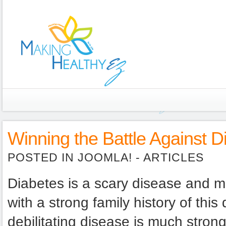
Winning the Battle Against D
POSTED IN
JOOMLA! -
ARTICLES
Diabetes is a scary disease and mo
with a strong family history of this
debilitating disease is much strong