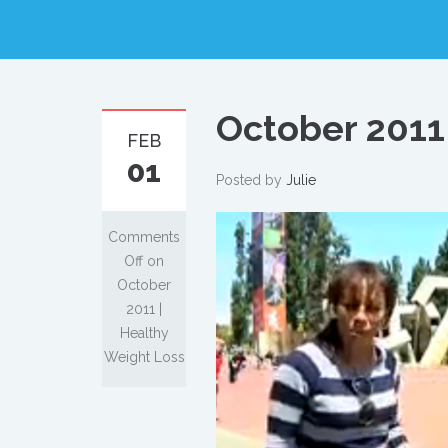
October 2011
FEB
01
Posted by
Julie
Comments
Off
on
October
2011 |
Healthy
Weight Loss