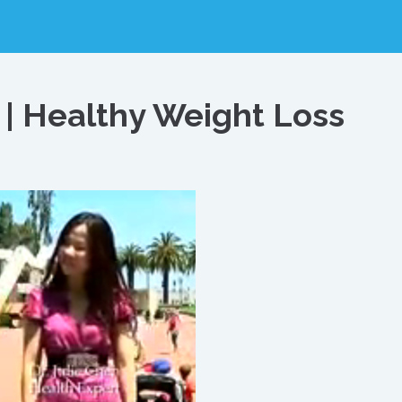
 | Healthy Weight Loss