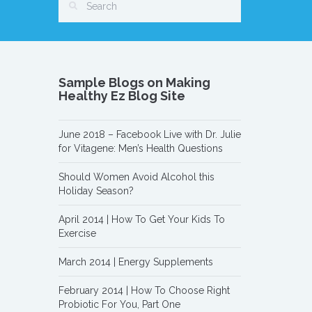
Sample Blogs on Making
Healthy Ez Blog Site
June 2018 – Facebook Live with Dr. Julie
for Vitagene: Men’s Health Questions
Should Women Avoid Alcohol this
Holiday Season?
April 2014 | How To Get Your Kids To
Exercise
March 2014 | Energy Supplements
February 2014 | How To Choose Right
Probiotic For You, Part One