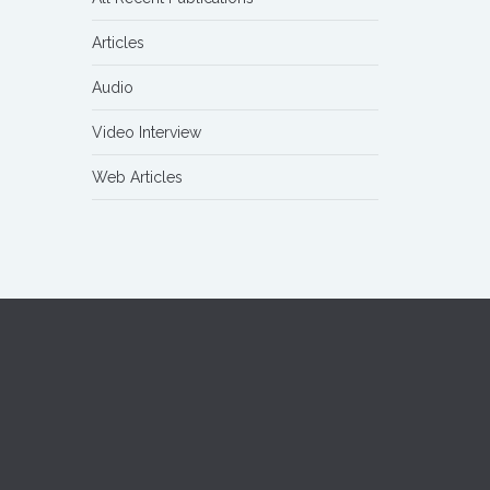
Articles
Audio
Video Interview
Web Articles