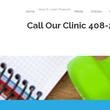
Shop Dr. Julie’s Products
Home
Media
Articles
Call Our Clinic
408-