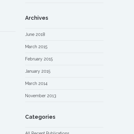
Archives
June 2018
March 2015
February 2015
January 2015
March 2014
November 2013
Categories
All Recent Publications