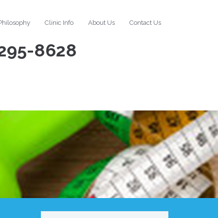
Philosophy
Clinic Info
About Us
Contact Us
295-8628