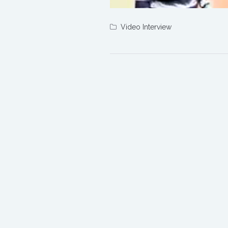
Video Interview