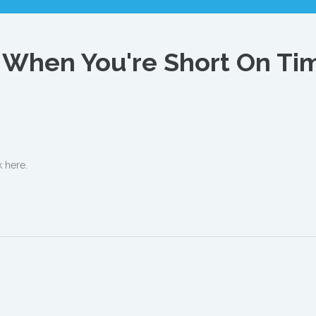
r When You're Short On Ti
k here.