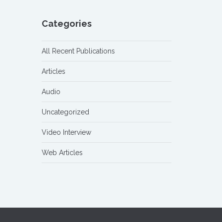
Categories
All Recent Publications
Articles
Audio
Uncategorized
Video Interview
Web Articles