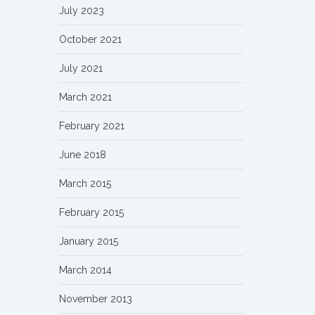
July 2023
October 2021
July 2021
March 2021
February 2021
June 2018
March 2015
February 2015
January 2015
March 2014
November 2013