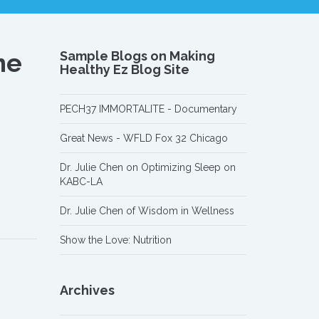
me
Sample Blogs on Making
Healthy Ez Blog Site
PECH37 IMMORTALITE - Documentary
Great News - WFLD Fox 32 Chicago
Dr. Julie Chen on Optimizing Sleep on
KABC-LA
Dr. Julie Chen of Wisdom in Wellness
Show the Love: Nutrition
Archives