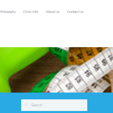
Philosophy
Clinic Info
About Us
Contact Us