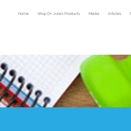
Home
Shop Dr. Julie’s Products
Media
Articles