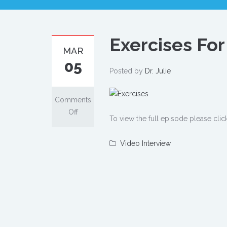
Exercises Fo
MAR
05
Posted by
Dr. Julie
Comments
on
Off
To view the full episode please clic
Exercises
For
Video Interview
When
You're
Short
On
Time