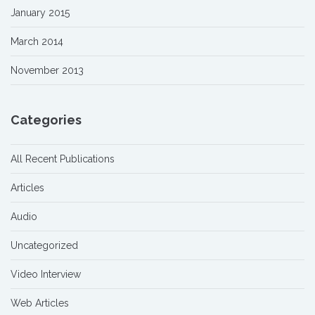
January 2015
March 2014
November 2013
Categories
All Recent Publications
Articles
Audio
Uncategorized
Video Interview
Web Articles