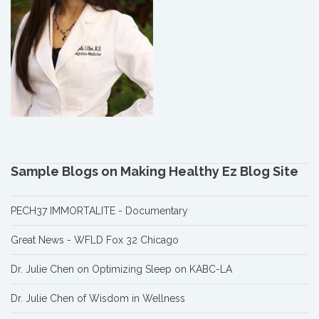
Sample Blogs on Making Healthy Ez Blog Site
PECH37 IMMORTALITE - Documentary
Great News - WFLD Fox 32 Chicago
Dr. Julie Chen on Optimizing Sleep on KABC-LA
Dr. Julie Chen of Wisdom in Wellness