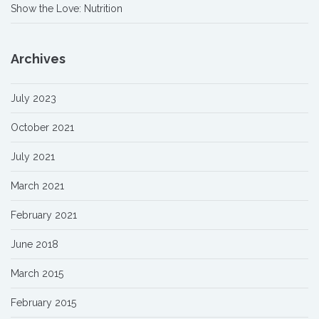
Show the Love: Nutrition
Archives
July 2023
October 2021
July 2021
March 2021
February 2021
June 2018
March 2015
February 2015