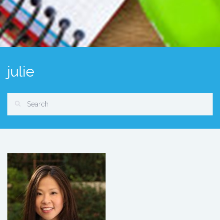
julie