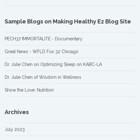
Sample Blogs on Making Healthy Ez Blog Site
PECH37 IMMORTALITE - Documentary
Great News - WFLD Fox 32 Chicago
Dr. Julie Chen on Optimizing Sleep on KABC-LA
Dr. Julie Chen of Wisdom in Wellness
Show the Love: Nutrition
Archives
July 2023