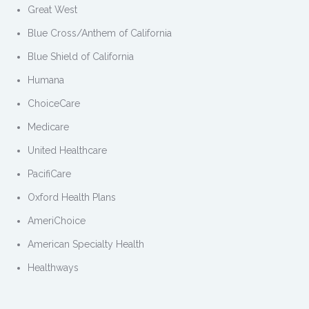
Great West
Blue Cross/Anthem of California
Blue Shield of California
Humana
ChoiceCare
Medicare
United Healthcare
PacifiCare
Oxford Health Plans
AmeriChoice
American Specialty Health
Healthways