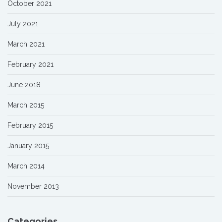
October 2021
July 2021
March 2021
February 2021
June 2018
March 2015
February 2015
January 2015
March 2014
November 2013
Categories