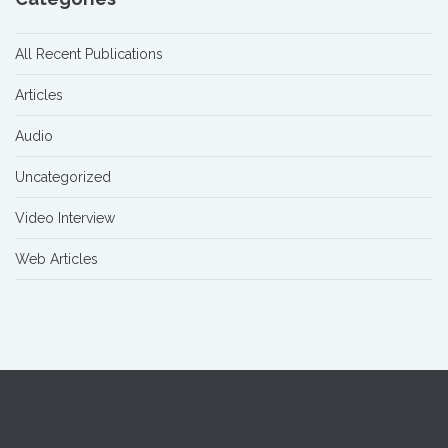
All Recent Publications
Articles
Audio
Uncategorized
Video Interview
Web Articles