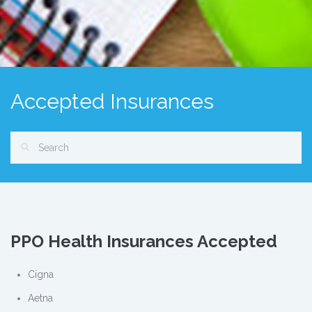
Accepted Insurances
PPO Health Insurances Accepted
Cigna
Aetna