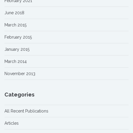
February 2021
June 2018
March 2015
February 2015
January 2015
March 2014
November 2013
Categories
All Recent Publications
Articles