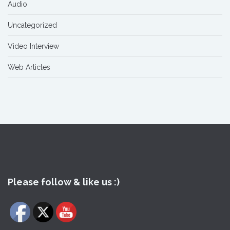
Audio
Uncategorized
Video Interview
Web Articles
Please follow & like us :)