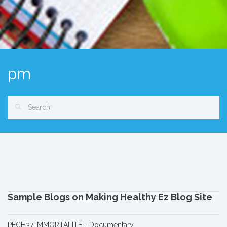
pm
Sample Blogs on Making Healthy Ez Blog Site
PECH37 IMMORTALITE - Documentary