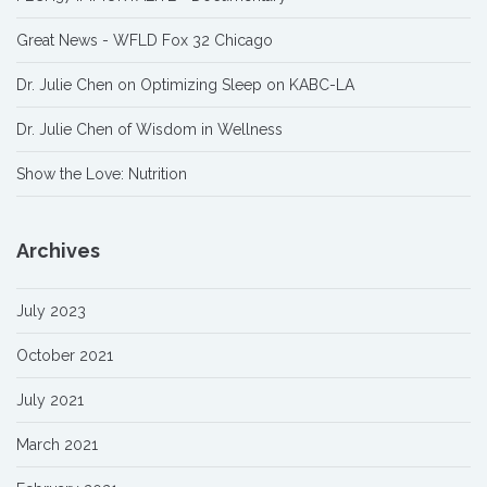
Great News - WFLD Fox 32 Chicago
Dr. Julie Chen on Optimizing Sleep on KABC-LA
Dr. Julie Chen of Wisdom in Wellness
Show the Love: Nutrition
Archives
July 2023
October 2021
July 2021
March 2021