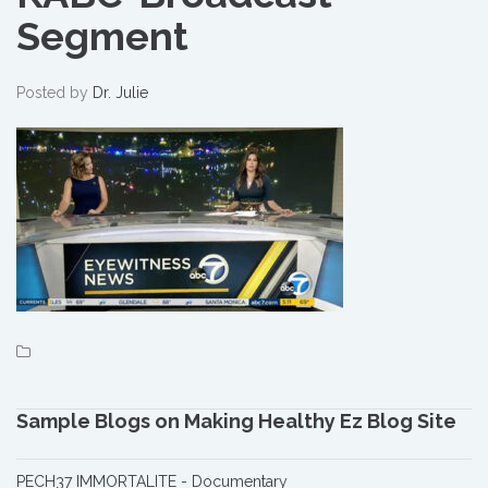
Segment
Segment
Posted by
Dr. Julie
Sample Blogs on Making Healthy Ez Blog Site
PECH37 IMMORTALITE - Documentary