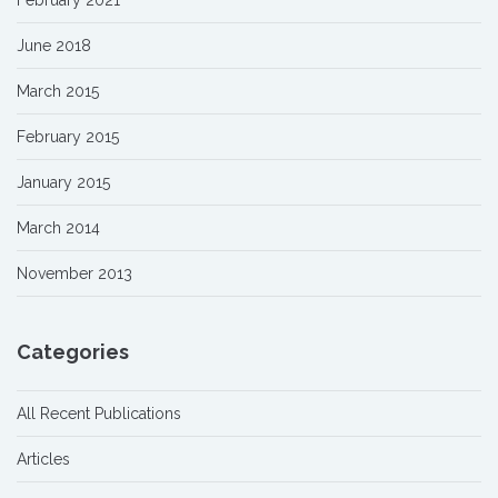
February 2021
June 2018
March 2015
February 2015
January 2015
March 2014
November 2013
Categories
All Recent Publications
Articles