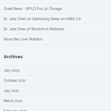
Great News - WFLD Fox 32 Chicago
Dr. Julie Chen on Optimizing Sleep on KABC-LA
Dr. Julie Chen of Wisdom in Wellness
Show the Love: Nutrition
Archives
July 2023
October 2021
July 2021
March 2021