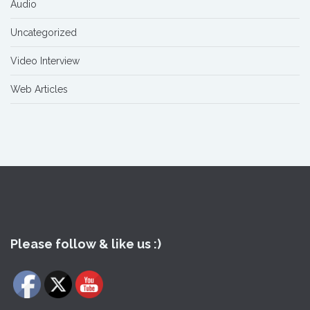
Audio
Uncategorized
Video Interview
Web Articles
Please follow & like us :)