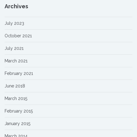
Archives
July 2023
October 2021
July 2021
March 2021
February 2021
June 2018
March 2015
February 2015
January 2015
March 2014