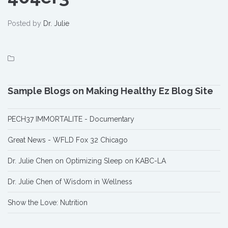
Posted by
Dr. Julie
Sample Blogs on Making Healthy Ez Blog Site
PECH37 IMMORTALITE - Documentary
Great News - WFLD Fox 32 Chicago
Dr. Julie Chen on Optimizing Sleep on KABC-LA
Dr. Julie Chen of Wisdom in Wellness
Show the Love: Nutrition