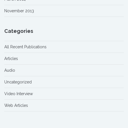
November 2013
Categories
All Recent Publications
Articles
Audio
Uncategorized
Video Interview
Web Articles