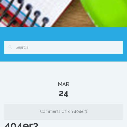
MAR
24
Comments Off
on 404er3
404er3