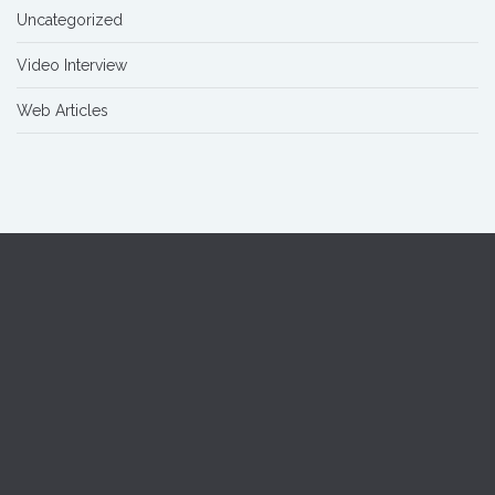
Uncategorized
Video Interview
Web Articles