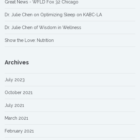
Great News - WFLD Fox 32 Chicago
Dr. Julie Chen on Optimizing Sleep on KABC-LA
Dr. Julie Chen of Wisdom in Wellness
Show the Love: Nutrition
Archives
July 2023
October 2021
July 2021
March 2021
February 2021