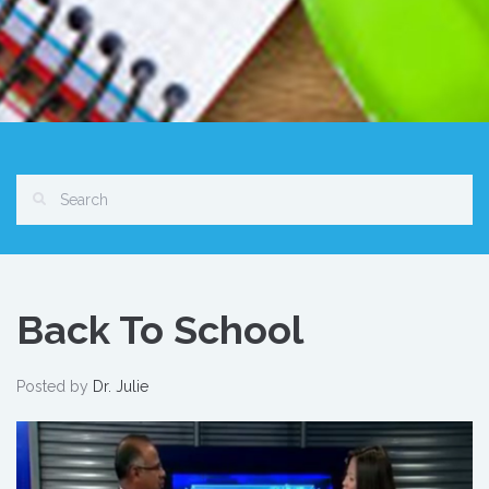
Back To School
Posted by
Dr. Julie