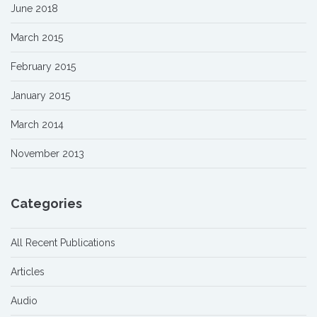
June 2018
March 2015
February 2015
January 2015
March 2014
November 2013
Categories
All Recent Publications
Articles
Audio