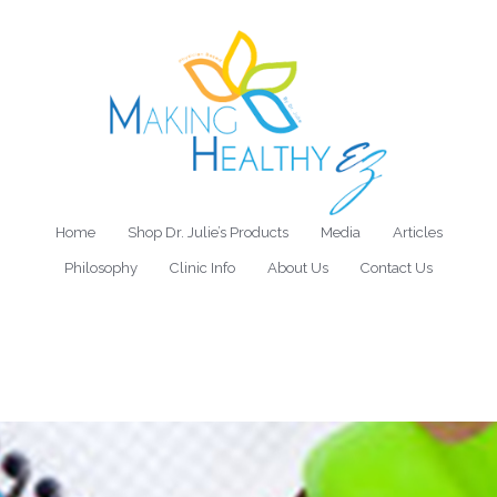
Home
Shop Dr. Julie’s Products
Media
Articles
Philosophy
Clinic Info
About Us
Contact Us