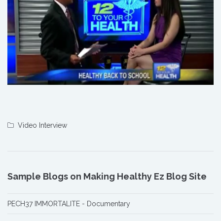
Video Interview
Sample Blogs on Making Healthy Ez Blog Site
PECH37 IMMORTALITE - Documentary