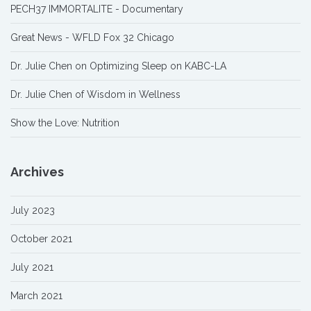
PECH37 IMMORTALITE - Documentary
Great News - WFLD Fox 32 Chicago
Dr. Julie Chen on Optimizing Sleep on KABC-LA
Dr. Julie Chen of Wisdom in Wellness
Show the Love: Nutrition
Archives
July 2023
October 2021
July 2021
March 2021