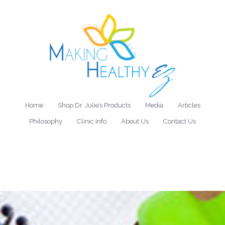
Home
Shop Dr. Julie’s Products
Media
Articles
Philosophy
Clinic Info
About Us
Contact Us