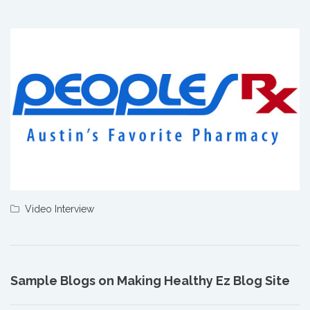
Video Interview
Sample Blogs on Making Healthy Ez Blog Site