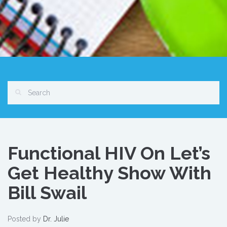
Functional HIV On Let’s
Get Healthy Show With
Bill Swail
Posted by
Dr. Julie