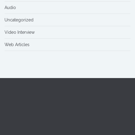
Audio
Uncategorized
Video Interview
Web Articles