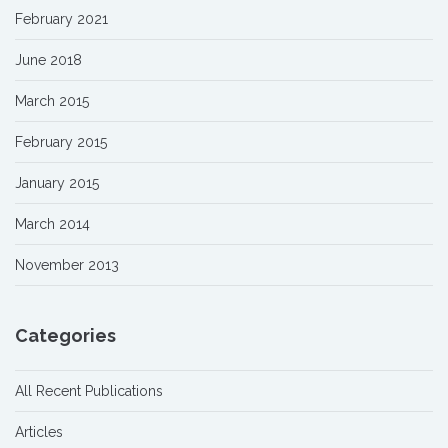
February 2021
June 2018
March 2015
February 2015
January 2015
March 2014
November 2013
Categories
All Recent Publications
Articles