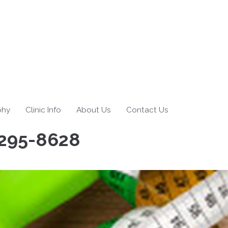
phy
Clinic Info
About Us
Contact Us
295-8628