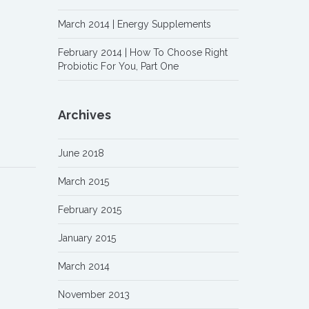
March 2014 | Energy Supplements
February 2014 | How To Choose Right
Probiotic For You, Part One
Archives
June 2018
March 2015
February 2015
January 2015
March 2014
November 2013