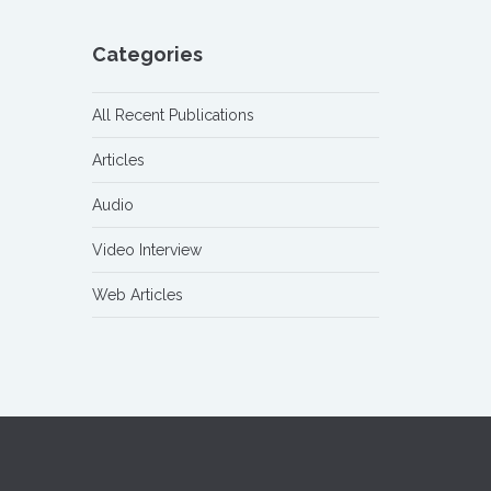
Categories
All Recent Publications
Articles
Audio
Video Interview
Web Articles