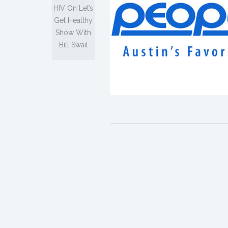
HIV On Let’s
Get Healthy
Show With
Bill Swail