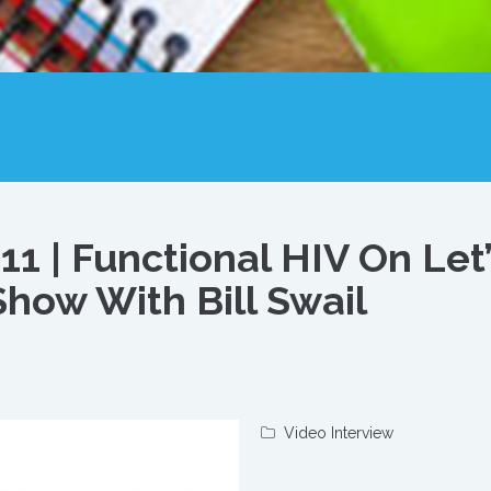
1 | Functional HIV On Let’
how With Bill Swail
Video Interview