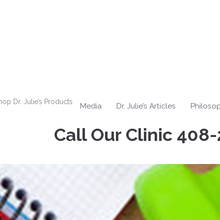
hop Dr. Julie’s Products
Media
Dr. Julie’s Articles
Philoso
Call Our Clinic
408-