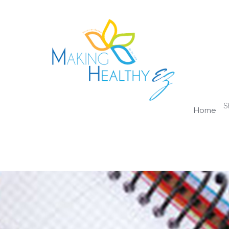
S
Home