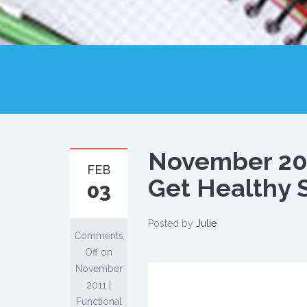
November 201
FEB
Get Healthy S
03
Posted by
Julie
Comments
Off
on
November
2011 |
Functional