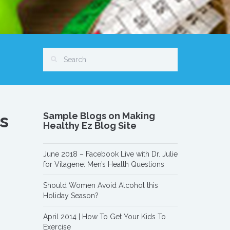
s
Sample Blogs on Making
Healthy Ez Blog Site
June 2018 – Facebook Live with Dr. Julie
for Vitagene: Men’s Health Questions
Should Women Avoid Alcohol this
Holiday Season?
April 2014 | How To Get Your Kids To
Exercise