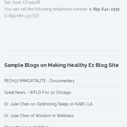
San Jose, CA 95128
You can call the following telephone number:
1-855-641-2339
(1-855-MH-123-EZ)
Sample Blogs on Making Healthy Ez Blog Site
PECH37 IMMORTALITE - Documentary
Great News - WFLD Fox 32 Chicago
Dr. Julie Chen on Optimizing Sleep on KABC-LA
Dr. Julie Chen of Wisdom in Wellness