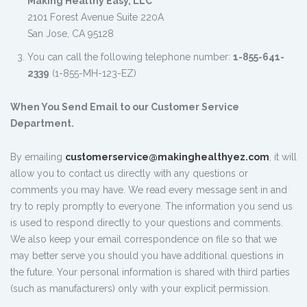
Making Healthy Easy, LLC
2101 Forest Avenue Suite 220A
San Jose, CA 95128
You can call the following telephone number:
1-855-641-
2339
(1-855-MH-123-EZ)
When You Send Email to our Customer Service
Department.
By emailing
customerservice@makinghealthyez.com
, it will
allow you to contact us directly with any questions or
comments you may have. We read every message sent in and
try to reply promptly to everyone. The information you send us
is used to respond directly to your questions and comments.
We also keep your email correspondence on file so that we
may better serve you should you have additional questions in
the future. Your personal information is shared with third parties
(such as manufacturers) only with your explicit permission.