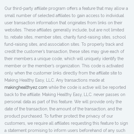
Our third-party affiliate program offers a feature that may allow a
small number of selected affiliates to gain access to individual
user transaction information that originates from links on their
websites. These affiliates generally include, but are not limited
to, rebate sites, member sites, charity fund-raising sites, school
fund-raising sites, and association sites. To properly track and
credit the customer’s transaction, these sites may give each of
their members a unique code, which will uniquely identify the
member or the member’s organization. This code is activated
only when the customer links directly from the affiliate site to
Making Healthy Easy, LLC. Any transactions made at
makinghealthyez.com
while the code is active will be reported
back to the affiliate. Making Healthy Easy, LLC. never passes on
personal data as part of this feature. We will provide only the
date of the transaction, the amount of the transaction, and the
product purchased. To further protect the privacy of our
customers, we require all affiliates requesting this feature to sign
a statement promising to inform users beforehand of any such