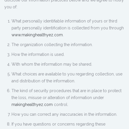
disclose our information practices below and we agree to notify
you of:
What personally identifiable information of yours or third
party personally identification is collected from you through
www.makinghealthyez.com
.
The organization collecting the information.
How the information is used.
With whom the information may be shared.
What choices are available to you regarding collection, use
and distribution of the information.
The kind of security procedures that are in place to protect
the loss, misuse or alteration of information under
makinghealthyez.com
control.
How you can correct any inaccuracies in the information.
If you have questions or concerns regarding these