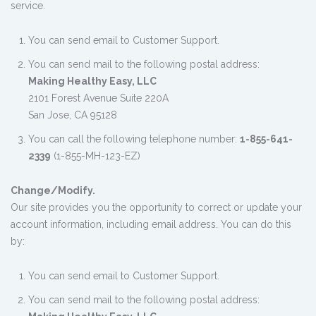
service.
You can send email to Customer Support.
You can send mail to the following postal address:
Making Healthy Easy, LLC
2101 Forest Avenue Suite 220A
San Jose, CA 95128
You can call the following telephone number:
1-855-641-
2339
(1-855-MH-123-EZ)
Change/Modify.
Our site provides you the opportunity to correct or update your
account information, including email address. You can do this
by:
You can send email to Customer Support.
You can send mail to the following postal address: