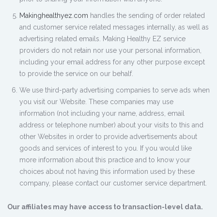
Makinghealthyez.com
handles the sending of order related
and customer service related messages internally, as well as
advertising related emails. Making Healthy EZ service
providers do not retain nor use your personal information,
including your email address for any other purpose except
to provide the service on our behalf.
We use third-party advertising companies to serve ads when
you visit our Website. These companies may use
information (not including your name, address, email
address or telephone number) about your visits to this and
other Websites in order to provide advertisements about
goods and services of interest to you. If you would like
more information about this practice and to know your
choices about not having this information used by these
company, please contact our customer service department.
Our affiliates may have access to transaction-level data.