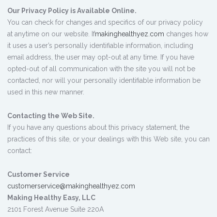
Our Privacy Policy is Available Online.
You can check for changes and specifics of our privacy policy
at anytime on our website. If
makinghealthyez.com
changes how
it uses a user’s personally identifiable information, including
email address, the user may opt-out at any time. If you have
opted-out of all communication with the site you will not be
contacted, nor will your personally identifiable information be
used in this new manner.
Contacting the Web Site.
If you have any questions about this privacy statement, the
practices of this site, or your dealings with this Web site, you can
contact:
Customer Service
customerservice@makinghealthyez.com
Making Healthy Easy, LLC
2101 Forest Avenue Suite 220A