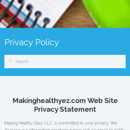
Privacy Policy
Makinghealthyez.com
Web Site
Privacy Statement
Making Healthy Easy, LLC. is committed to your privacy. We