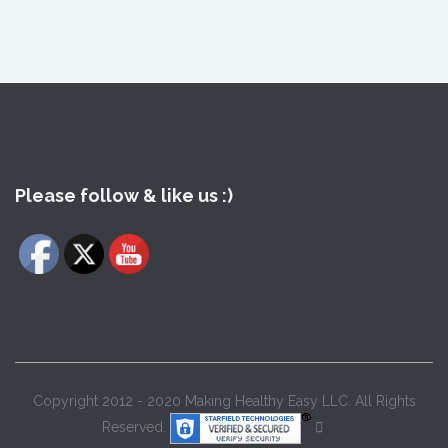
Please follow & like us :)
Copyright 2012 - 2020 Making Healthy Easy LLC. All Rights
Reserved.