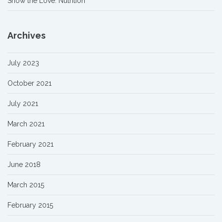
Show the Love: Nutrition
Archives
July 2023
October 2021
July 2021
March 2021
February 2021
June 2018
March 2015
February 2015