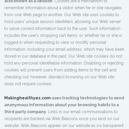
also known as a session
. Cookies are a mechanism to
remember information about a visitor when he or she navigates
from one Web page to another. Our Web site uses cookies to
hold users’ unique session identifiers, allowing our Web server
to serve correct information back to the user. Such information
includes the user’s shopping cart items, or whether he or she is
logged in when requesting to view or modify personal
information, including your email address, which may have been
stored in our database in the past. Our Web site cookies do not
hold any personal identifiable information. Disabling or rejecting
cookies will prevent users from adding items to the cart and
checking out; however, standard browsing on our Web site
does not require cookies.
Makinghealthyez.com
uses tracking technologies to send
anonymous information about your browsing habits to a
third party company
. Links in our email communications to
recipients are tracked via Web Beacons once you land on our
website. Web Beacons appear on our website as 1×1 transparent