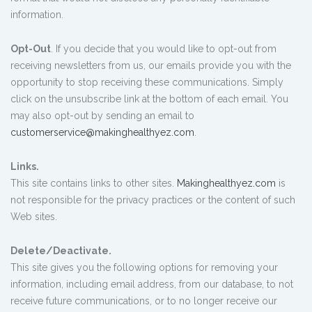
information.
Opt-Out
. If you decide that you would like to opt-out from
receiving newsletters from us, our emails provide you with the
opportunity to stop receiving these communications. Simply
click on the unsubscribe link at the bottom of each email. You
may also opt-out by sending an email to
customerservice@makinghealthyez.com
.
Links.
This site contains links to other sites.
Makinghealthyez.com
is
not responsible for the privacy practices or the content of such
Web sites.
Delete/Deactivate.
This site gives you the following options for removing your
information, including email address, from our database, to not
receive future communications, or to no longer receive our