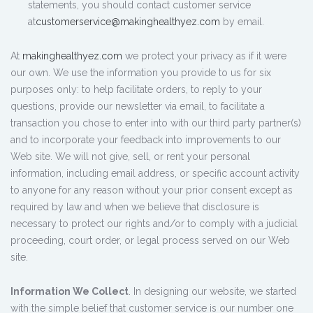
statements, you should contact customer service
at
customerservice@makinghealthyez.com
by email.
At
makinghealthyez.com
we protect your privacy as if it were
our own. We use the information you provide to us for six
purposes only: to help facilitate orders, to reply to your
questions, provide our newsletter via email, to facilitate a
transaction you chose to enter into with our third party partner(s)
and to incorporate your feedback into improvements to our
Web site. We will not give, sell, or rent your personal
information, including email address, or specific account activity
to anyone for any reason without your prior consent except as
required by law and when we believe that disclosure is
necessary to protect our rights and/or to comply with a judicial
proceeding, court order, or legal process served on our Web
site.
Information We Collect
. In designing our website, we started
with the simple belief that customer service is our number one