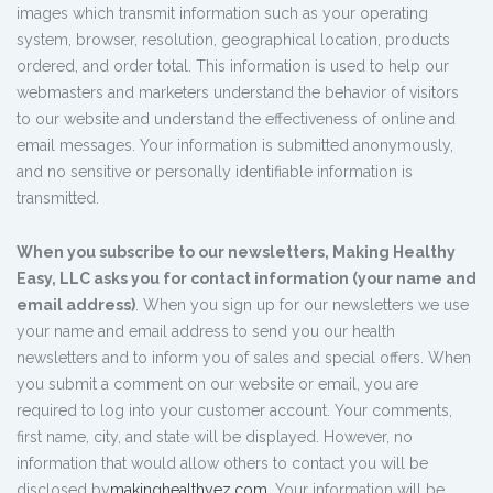
images which transmit information such as your operating
system, browser, resolution, geographical location, products
ordered, and order total. This information is used to help our
webmasters and marketers understand the behavior of visitors
to our website and understand the effectiveness of online and
email messages. Your information is submitted anonymously,
and no sensitive or personally identifiable information is
transmitted.
When you subscribe to our newsletters, Making Healthy
Easy, LLC asks you for contact information (your name and
email address)
. When you sign up for our newsletters we use
your name and email address to send you our health
newsletters and to inform you of sales and special offers. When
you submit a comment on our website or email, you are
required to log into your customer account. Your comments,
first name, city, and state will be displayed. However, no
information that would allow others to contact you will be
disclosed by
makinghealthyez.com
. Your information will be