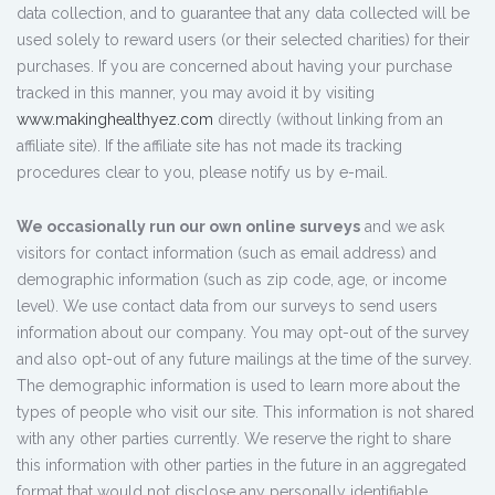
data collection, and to guarantee that any data collected will be
used solely to reward users (or their selected charities) for their
purchases. If you are concerned about having your purchase
tracked in this manner, you may avoid it by visiting
www.makinghealthyez.com
directly (without linking from an
affiliate site). If the affiliate site has not made its tracking
procedures clear to you, please notify us by e-mail.
We occasionally run our own online surveys
and we ask
visitors for contact information (such as email address) and
demographic information (such as zip code, age, or income
level). We use contact data from our surveys to send users
information about our company. You may opt-out of the survey
and also opt-out of any future mailings at the time of the survey.
The demographic information is used to learn more about the
types of people who visit our site. This information is not shared
with any other parties currently. We reserve the right to share
this information with other parties in the future in an aggregated
format that would not disclose any personally identifiable