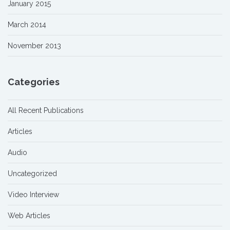
January 2015
March 2014
November 2013
Categories
All Recent Publications
Articles
Audio
Uncategorized
Video Interview
Web Articles