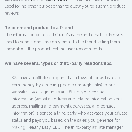
used for no other purpose than to allow you to submit product
reviews.
Recommend product to a friend.
The information collected (friend’s name and email address) is
used to send a one time only email to the friend letting them
know about the product that the user recommends.
We have several types of third-party relationships.
We have an affiliate program that allows other websites to
earn money by directing people (through links) to our
website. If you sign up as an affiliate, your contact
information (website address and related information, email
address, mailing and payment addresses, and contact
information) is sent to a third party who activates your affiliate
status and pays you based on the sales you generate for
Making Healthy Easy, LLC. The third-party affiliate manager