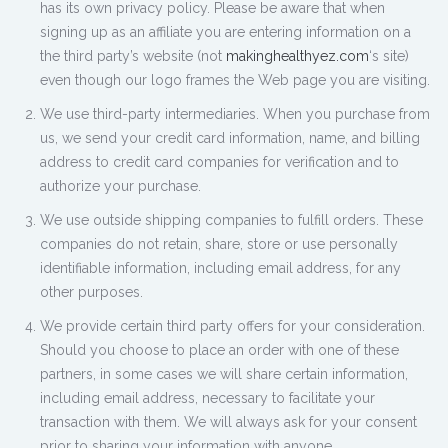
has its own privacy policy. Please be aware that when
signing up as an affiliate you are entering information on a
the third party’s website (not
makinghealthyez.com
‘s site)
even though our logo frames the Web page you are visiting.
We use third-party intermediaries. When you purchase from
us, we send your credit card information, name, and billing
address to credit card companies for verification and to
authorize your purchase.
We use outside shipping companies to fulfill orders. These
companies do not retain, share, store or use personally
identifiable information, including email address, for any
other purposes.
We provide certain third party offers for your consideration.
Should you choose to place an order with one of these
partners, in some cases we will share certain information,
including email address, necessary to facilitate your
transaction with them. We will always ask for your consent
prior to sharing your information with anyone.