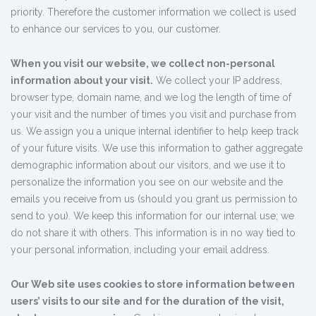
priority. Therefore the customer information we collect is used
to enhance our services to you, our customer.
When you visit our website, we collect non-personal
information about your visit.
We collect your IP address,
browser type, domain name, and we log the length of time of
your visit and the number of times you visit and purchase from
us. We assign you a unique internal identifier to help keep track
of your future visits. We use this information to gather aggregate
demographic information about our visitors, and we use it to
personalize the information you see on our website and the
emails you receive from us (should you grant us permission to
send to you). We keep this information for our internal use; we
do not share it with others. This information is in no way tied to
your personal information, including your email address.
Our Web site uses cookies to store information between
users’ visits to our site and for the duration of the visit,