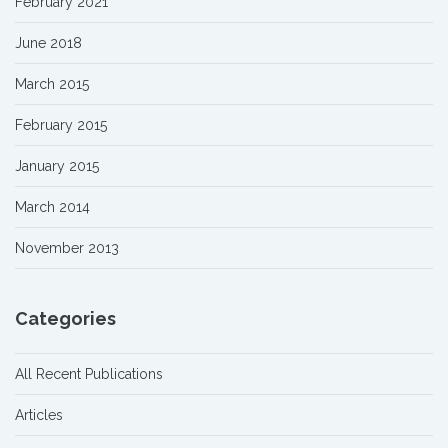
February 2021
June 2018
March 2015
February 2015
January 2015
March 2014
November 2013
Categories
All Recent Publications
Articles