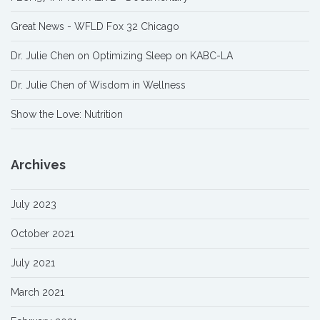
Great News - WFLD Fox 32 Chicago
Dr. Julie Chen on Optimizing Sleep on KABC-LA
Dr. Julie Chen of Wisdom in Wellness
Show the Love: Nutrition
Archives
July 2023
October 2021
July 2021
March 2021