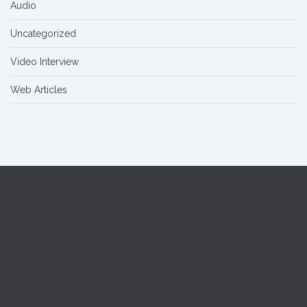
Audio
Uncategorized
Video Interview
Web Articles