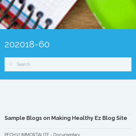
202018-60
Sample Blogs on Making Healthy Ez Blog Site
PECH37 IMMORTALITE - Documentary