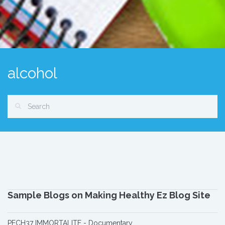
alcohol
Sample Blogs on Making Healthy Ez Blog Site
PECH37 IMMORTALITE - Documentary