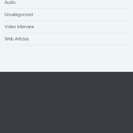
Audio
Uncategorized
Video Interview
Web Articles