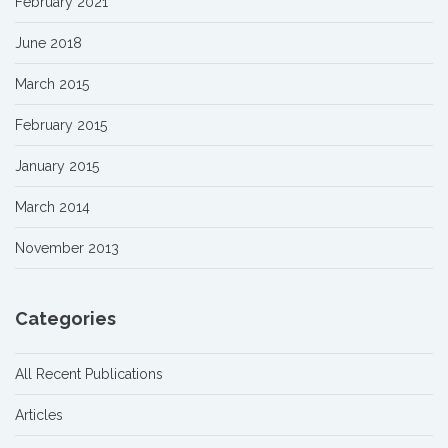
February 2021
June 2018
March 2015
February 2015
January 2015
March 2014
November 2013
Categories
All Recent Publications
Articles