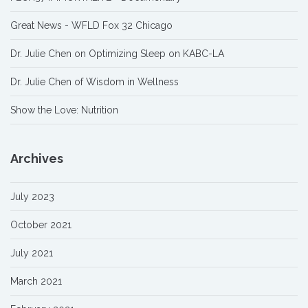
Great News - WFLD Fox 32 Chicago
Dr. Julie Chen on Optimizing Sleep on KABC-LA
Dr. Julie Chen of Wisdom in Wellness
Show the Love: Nutrition
Archives
July 2023
October 2021
July 2021
March 2021