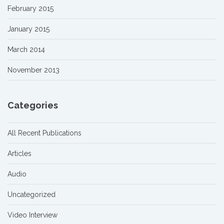
February 2015
January 2015
March 2014
November 2013
Categories
All Recent Publications
Articles
Audio
Uncategorized
Video Interview