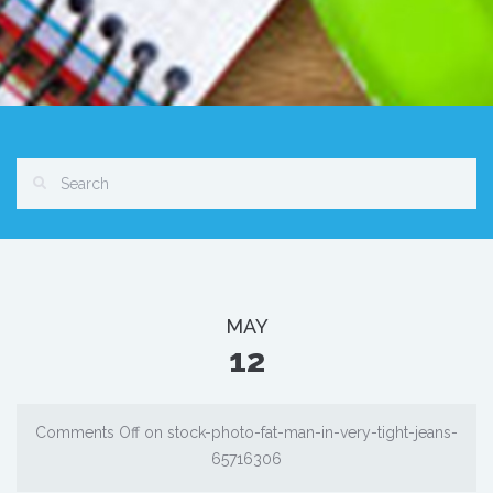
MAY
12
Comments Off
on stock-photo-fat-man-in-very-tight-jeans-
65716306