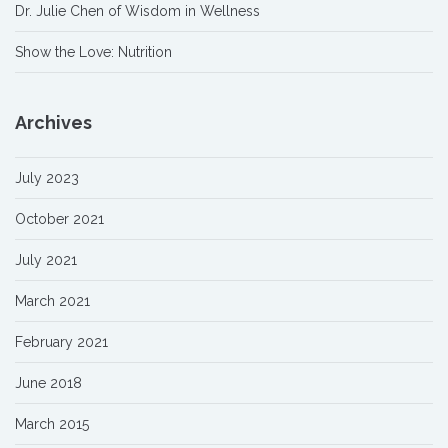
Dr. Julie Chen of Wisdom in Wellness
Show the Love: Nutrition
Archives
July 2023
October 2021
July 2021
March 2021
February 2021
June 2018
March 2015