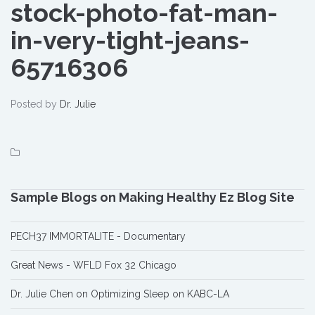
stock-photo-fat-man-
in-very-tight-jeans-
65716306
Posted by
Dr. Julie
Sample Blogs on Making Healthy Ez Blog Site
PECH37 IMMORTALITE - Documentary
Great News - WFLD Fox 32 Chicago
Dr. Julie Chen on Optimizing Sleep on KABC-LA