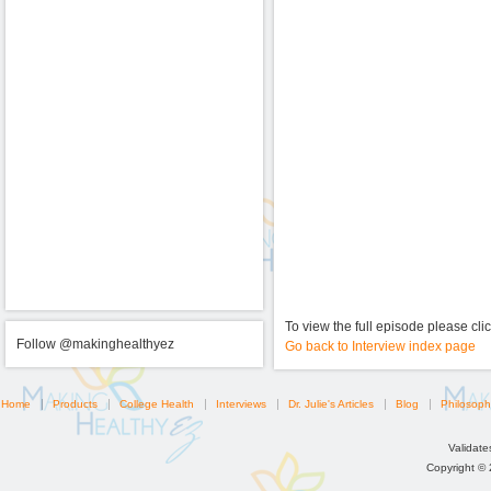
To view the full episode please cli
Follow @makinghealthyez
Go back to Interview index page
Home
Products
College Health
Interviews
Dr. Julie's Articles
Blog
Philosoph
Validat
Copyright ©