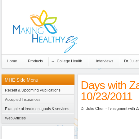
Home
Products
College Health
Interviews
Dr. Julie'
MHE
Side Menu
Days with Z
Recent & Upcoming Publications
10/23/2011
Accepted Insurances
Dr. Julie Chen - Tv segment with 
Example of treatment goals & services
Web Articles