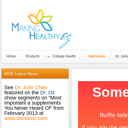
Home
Products
College Health
Interviews
Dr. Julie
MHE
Latest News
See
Dr. Julie Chen
featured on the
Dr. Oz
show segments on "Most
Important a supplements
You Never Heard Of" from
February 2013 at
www.doctoroz.com