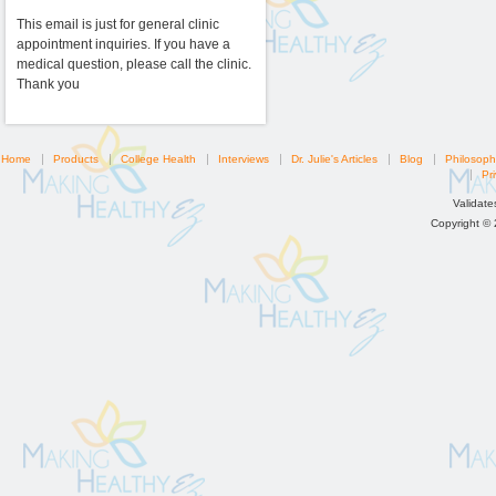
This email is just for general clinic
appointment inquiries. If you have a
medical question, please call the clinic.
Thank you
Home
Products
College Health
Interviews
Dr. Julie's Articles
Blog
Philosoph
Pri
Validat
Copyright ©