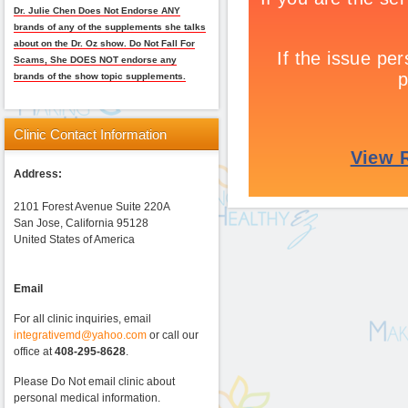
Dr. Julie Chen Does Not Endorse ANY
brands of any of the supplements she talks
about on the Dr. Oz show. Do Not Fall For
Scams, She DOES NOT endorse any
brands of the show topic supplements.
Clinic
Contact Information
Address:
2101 Forest Avenue Suite 220A
San Jose, California 95128
United States of America
Email
For all clinic inquiries, email
integrativemd@yahoo.com
or call our
office at
408-295-8628
.
Please Do Not email clinic about
personal medical information.