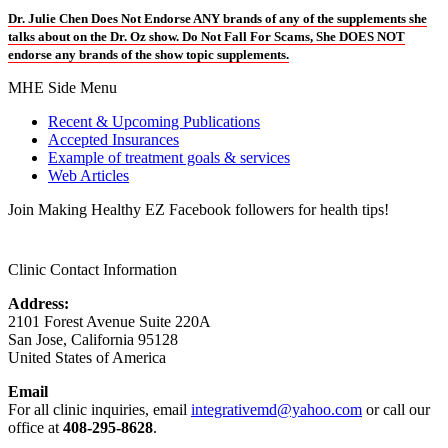
Dr. Julie Chen Does Not Endorse ANY brands of any of the supplements she
talks about on the Dr. Oz show. Do Not Fall For Scams, She DOES NOT
endorse any brands of the show topic supplements.
MHE Side Menu
Recent & Upcoming Publications
Accepted Insurances
Example of treatment goals & services
Web Articles
Join Making Healthy EZ Facebook followers for health tips!
Clinic Contact Information
Address:
2101 Forest Avenue Suite 220A
San Jose, California 95128
United States of America
Email
For all clinic inquiries, email
integrativemd@yahoo.com
or call our
office at
408-295-8628
.