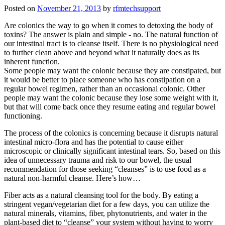
Posted on
November 21, 2013
by
rfmtechsupport
Are colonics the way to go when it comes to detoxing the body of
toxins? The answer is plain and simple - no. The natural function of
our intestinal tract is to cleanse itself. There is no physiological need
to further clean above and beyond what it naturally does as its
inherent function.
Some people may want the colonic because they are constipated, but
it would be better to place someone who has constipation on a
regular bowel regimen, rather than an occasional colonic. Other
people may want the colonic because they lose some weight with it,
but that will come back once they resume eating and regular bowel
functioning.
The process of the colonics is concerning because it disrupts natural
intestinal micro-flora and has the potential to cause either
microscopic or clinically significant intestinal tears. So, based on this
idea of unnecessary trauma and risk to our bowel, the usual
recommendation for those seeking “cleanses” is to use food as a
natural non-harmful cleanse. Here’s how…
Fiber acts as a natural cleansing tool for the body. By eating a
stringent vegan/vegetarian diet for a few days, you can utilize the
natural minerals, vitamins, fiber, phytonutrients, and water in the
plant-based diet to “cleanse” your system without having to worry