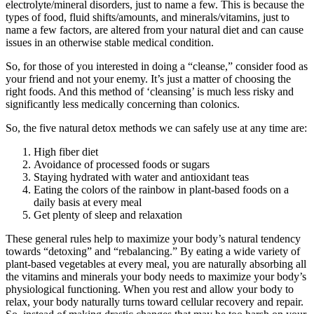
electrolyte/mineral disorders, just to name a few. This is because the
types of food, fluid shifts/amounts, and minerals/vitamins, just to
name a few factors, are altered from your natural diet and can cause
issues in an otherwise stable medical condition.
So, for those of you interested in doing a “cleanse,” consider food as
your friend and not your enemy. It’s just a matter of choosing the
right foods. And this method of ‘cleansing’ is much less risky and
significantly less medically concerning than colonics.
So, the five natural detox methods we can safely use at any time are:
High fiber diet
Avoidance of processed foods or sugars
Staying hydrated with water and antioxidant teas
Eating the colors of the rainbow in plant-based foods on a
daily basis at every meal
Get plenty of sleep and relaxation
These general rules help to maximize your body’s natural tendency
towards “detoxing” and “rebalancing.” By eating a wide variety of
plant-based vegetables at every meal, you are naturally absorbing all
the vitamins and minerals your body needs to maximize your body’s
physiological functioning. When you rest and allow your body to
relax, your body naturally turns toward cellular recovery and repair.