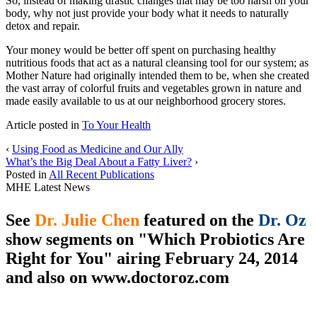
So, instead of making drastic changes that may be too harsh on your
body, why not just provide your body what it needs to naturally
detox and repair.
Your money would be better off spent on purchasing healthy
nutritious foods that act as a natural cleansing tool for our system; as
Mother Nature had originally intended them to be, when she created
the vast array of colorful fruits and vegetables grown in nature and
made easily available to us at our neighborhood grocery stores.
Article posted in
To Your Health
‹
Using Food as Medicine and Our Ally
What’s the Big Deal About a Fatty Liver?
›
Posted in
All Recent Publications
MHE Latest News
See
Dr. Julie Chen
featured on the
Dr. Oz
show segments on "Which Probiotics Are
Right for You" airing February 24, 2014
and also on
www.doctoroz.com