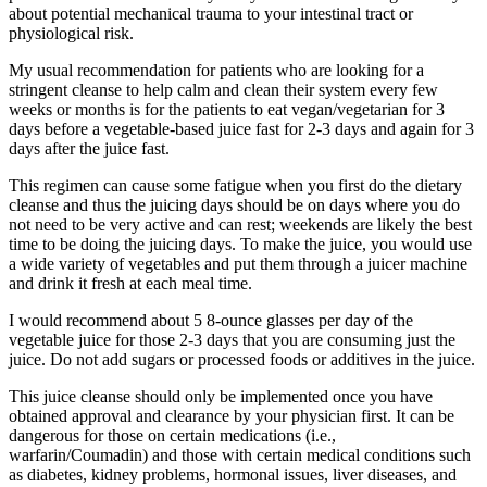
about potential mechanical trauma to your intestinal tract or
physiological risk.
My usual recommendation for patients who are looking for a
stringent cleanse to help calm and clean their system every few
weeks or months is for the patients to eat vegan/vegetarian for 3
days before a vegetable-based juice fast for 2-3 days and again for 3
days after the juice fast.
This regimen can cause some fatigue when you first do the dietary
cleanse and thus the juicing days should be on days where you do
not need to be very active and can rest; weekends are likely the best
time to be doing the juicing days. To make the juice, you would use
a wide variety of vegetables and put them through a juicer machine
and drink it fresh at each meal time.
I would recommend about 5 8-ounce glasses per day of the
vegetable juice for those 2-3 days that you are consuming just the
juice. Do not add sugars or processed foods or additives in the juice.
This juice cleanse should only be implemented once you have
obtained approval and clearance by your physician first. It can be
dangerous for those on certain medications (i.e.,
warfarin/Coumadin) and those with certain medical conditions such
as diabetes, kidney problems, hormonal issues, liver diseases, and