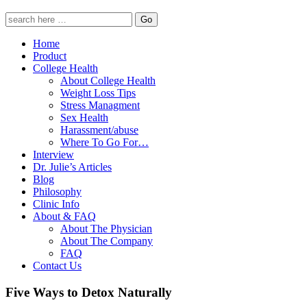
Home
Product
College Health
About College Health
Weight Loss Tips
Stress Managment
Sex Health
Harassment/abuse
Where To Go For…
Interview
Dr. Julie’s Articles
Blog
Philosophy
Clinic Info
About & FAQ
About The Physician
About The Company
FAQ
Contact Us
Five Ways to Detox Naturally